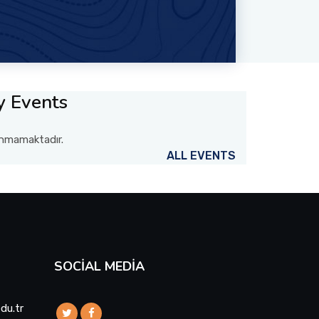
y Events
lunmamaktadır.
ALL EVENTS
SOCIAL MEDIA
du.tr