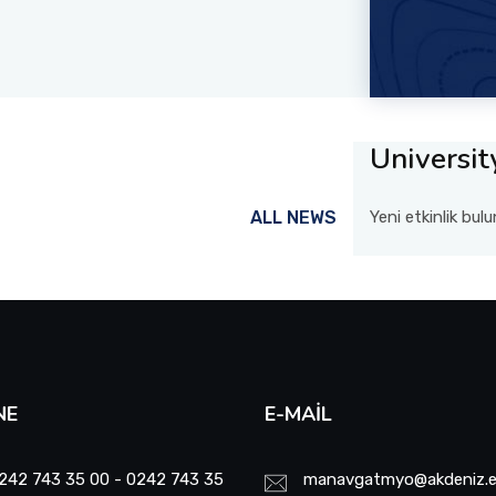
Universit
ALL NEWS
Yeni etkinlik bu
NE
E-MAIL
242 743 35 00 - 0242 743 35
manavgatmyo@akdeniz.e