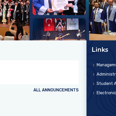
Links
Managem
Administr
Student A
ALL ANNOUNCEMENTS
Electroni