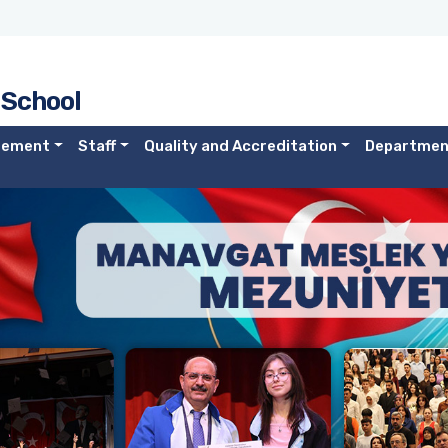
 School
gement
Staff
Quality and Accreditation
Departmen