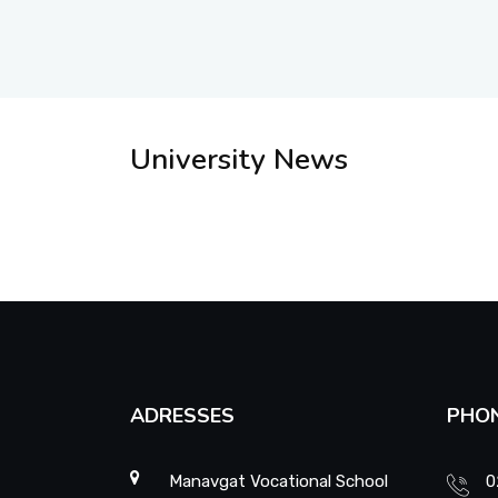
University News
ADRESSES
PHO
Manavgat Vocational School
0