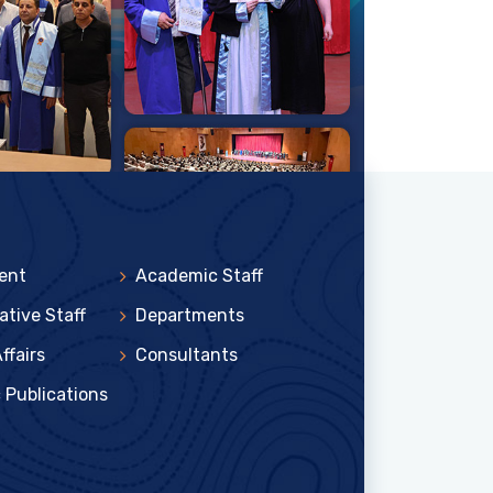
ent
Academic Staff
ative Staff
Departments
ffairs
Consultants
c Publications