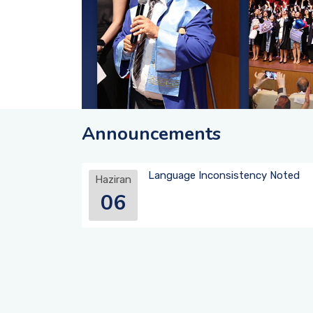
Announcements
Language Inconsistency Noted
Haziran
06