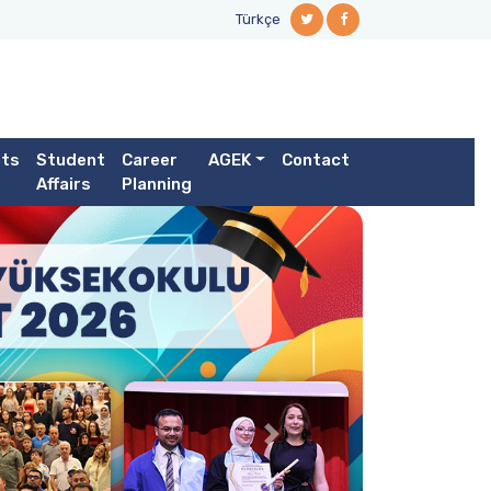
Türkçe
ts
Student
Career
AGEK
Contact
Affairs
Planning